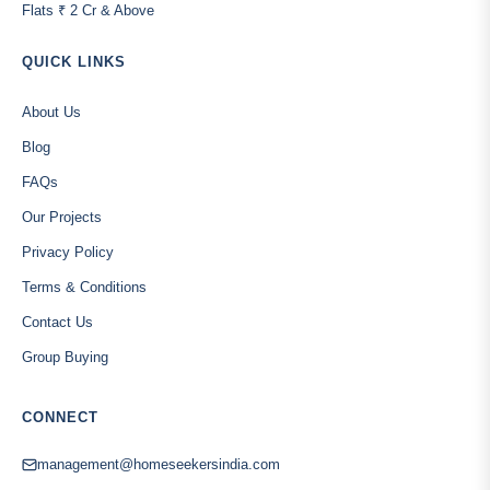
Flats ₹ 2 Cr & Above
QUICK LINKS
About Us
Blog
FAQs
Our Projects
Privacy Policy
Terms & Conditions
Contact Us
Group Buying
CONNECT
management@homeseekersindia.com