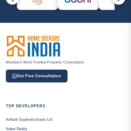
Mumbai's Most Trusted Property Consultants
Get Free Consultation
TOP DEVELOPERS
Arihant Superstructures Ltd
Adani Realty