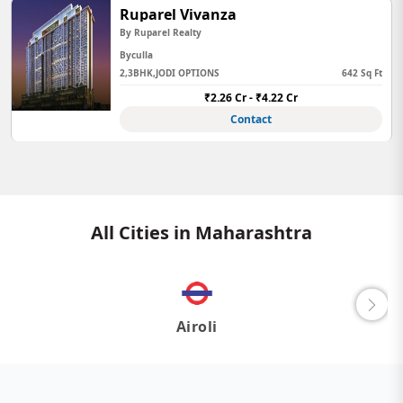
Ruparel Vivanza
By Ruparel Realty
Byculla
2,3BHK,JODI OPTIONS
642 Sq Ft
₹2.26 Cr - ₹4.22 Cr
Contact
All Cities in Maharashtra
Airoli