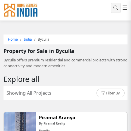
☰
Home
India
Byculla
Property for Sale in Byculla
Byculla offers premium residential and commercial projects with strong
connectivity and modern amenities.
Explore all
Showing All Projects
Filter By
Piramal Aranya
By Piramal Realty
Byculla