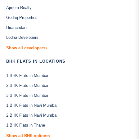
Ajmera Realty
Godrej Properties
Hiranandani
Lodha Developers
Show all developers
▾
BHK FLATS IN LOCATIONS
1 BHK Flats in Mumbai
2 BHK Flats in Mumbai
3 BHK Flats in Mumbai
1 BHK Flats in Navi Mumbai
2 BHK Flats in Navi Mumbai
1 BHK Flats in Thane
Show all BHK options
▾