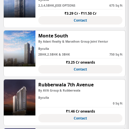
2,3,4,5BHK,JODI OPTIONS
675 Sq Ft
₹3.29 Cr - ₹11.50 Cr
Contact
Monte South
By Adani Realty & Marathon Group Joint Ventur
Byculla
2BHK,2.5BHK & 3BHK
750 Sq Ft
₹3.25 Cr onwards
Contact
Rubberwala 7th Avenue
By AVA Group & Rubberwala
Byculla
0 Sq Ft
₹1.46 Cr onwards
Contact