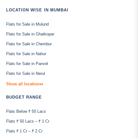
LOCATION WISE IN MUMBAI
Flats for Sale in Mulund
Flats for Sale in Ghatkopar
Flats for Sale in Chembur
Flats for Sale in Nahur
Flats for Sale in Panvel
Flats for Sale in Nerul
Show all locations
▾
BUDGET RANGE
Flats Below ₹ 50 Lacs
Flats ₹ 50 Lacs – ₹ 1 Cr
Flats ₹ 1 Cr – ₹ 2 Cr