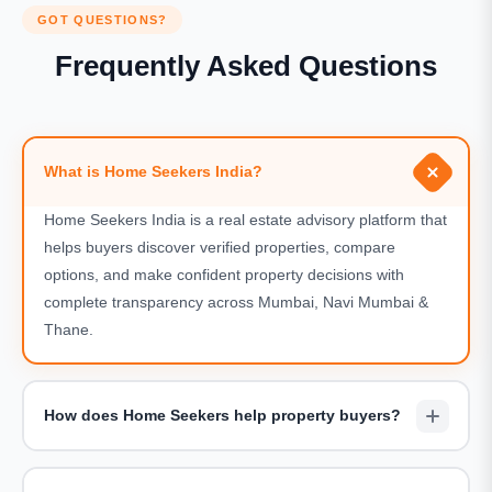
GOT QUESTIONS?
Frequently Asked Questions
What is Home Seekers India?
Home Seekers India is a real estate advisory platform that
helps buyers discover verified properties, compare
options, and make confident property decisions with
complete transparency across Mumbai, Navi Mumbai &
Thane.
How does Home Seekers help property buyers?
We assist buyers by shortlisting suitable projects,
arranging site visits, sharing accurate pricing details, and