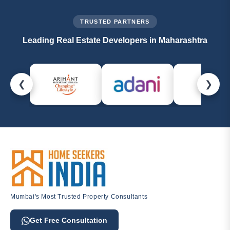
experts are always ready to help.
TRUSTED PARTNERS
Leading Real Estate Developers in Maharashtra
❮
❯
Mumbai's Most Trusted Property Consultants
Get Free Consultation