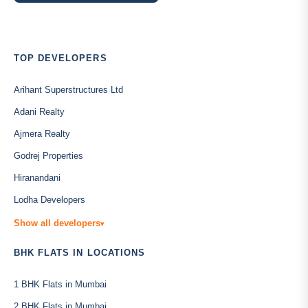
TOP DEVELOPERS
Arihant Superstructures Ltd
Adani Realty
Ajmera Realty
Godrej Properties
Hiranandani
Lodha Developers
Show all developers
▾
BHK FLATS IN LOCATIONS
1 BHK Flats in Mumbai
2 BHK Flats in Mumbai