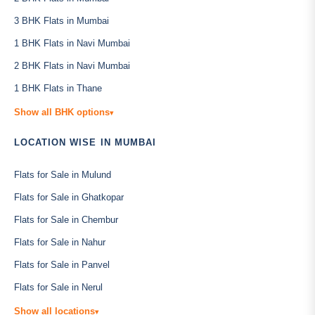
3 BHK Flats in Mumbai
1 BHK Flats in Navi Mumbai
2 BHK Flats in Navi Mumbai
1 BHK Flats in Thane
Show all BHK options
▾
LOCATION WISE IN MUMBAI
Flats for Sale in Mulund
Flats for Sale in Ghatkopar
Flats for Sale in Chembur
Flats for Sale in Nahur
Flats for Sale in Panvel
Flats for Sale in Nerul
Show all locations
▾