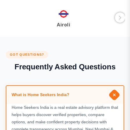
Airoli
GOT QUESTIONS?
Frequently Asked Questions
What is Home Seekers India?
Home Seekers India is a real estate advisory platform that
helps buyers discover verified properties, compare
options, and make confident property decisions with
complete transparency across Mumbai, Navi Mumbai &