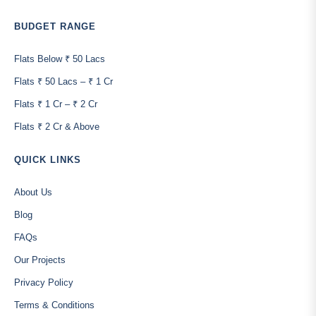
BUDGET RANGE
Flats Below ₹ 50 Lacs
Flats ₹ 50 Lacs – ₹ 1 Cr
Flats ₹ 1 Cr – ₹ 2 Cr
Flats ₹ 2 Cr & Above
QUICK LINKS
About Us
Blog
FAQs
Our Projects
Privacy Policy
Terms & Conditions