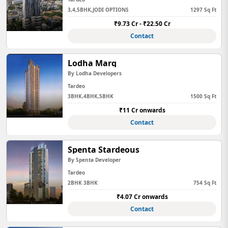
3,4,5BHK,JODI OPTIONS
1297 Sq Ft
₹9.73 Cr - ₹22.50 Cr
Contact
Lodha Marq
By Lodha Developers
Tardeo
3BHK,4BHK,5BHK
1500 Sq Ft
₹11 Cr onwards
Contact
Spenta Stardeous
By Spenta Developer
Tardeo
2BHK 3BHK
754 Sq Ft
₹4.07 Cr onwards
Contact