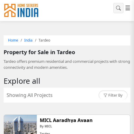
☰
Home
India
Tardeo
Property for Sale in Tardeo
Tardeo offers premium residential and commercial projects with strong
connectivity and modern amenities.
Explore all
Showing All Projects
Filter By
MICL Aaradhya Avaan
By MICL
Tardeo