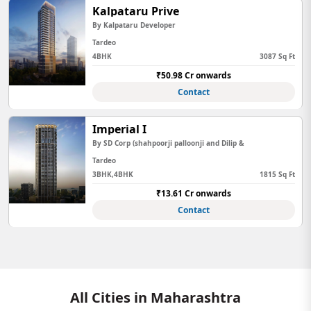
Kalpataru Prive
By Kalpataru Developer
Tardeo
4BHK
3087 Sq Ft
₹50.98 Cr onwards
Contact
Imperial I
By SD Corp (shahpoorji palloonji and Dilip &
Tardeo
3BHK,4BHK
1815 Sq Ft
₹13.61 Cr onwards
Contact
All Cities in Maharashtra