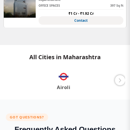
OFFICE SPACES
397 Sq Ft
₹1 Cr - ₹1.92 Cr
Contact
All Cities in Maharashtra
Airoli
GOT QUESTIONS?
Frequently Asked Questions