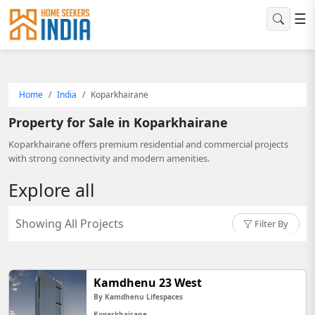
☰
Home
India
Koparkhairane
Property for Sale in Koparkhairane
Koparkhairane offers premium residential and commercial projects
with strong connectivity and modern amenities.
Explore all
Showing All Projects
Filter By
Kamdhenu 23 West
By Kamdhenu Lifespaces
Koparkhairane