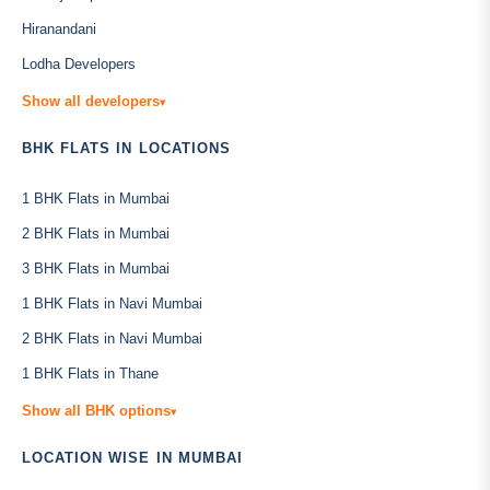
Hiranandani
Lodha Developers
Show all developers
▾
BHK FLATS IN LOCATIONS
1 BHK Flats in Mumbai
2 BHK Flats in Mumbai
3 BHK Flats in Mumbai
1 BHK Flats in Navi Mumbai
2 BHK Flats in Navi Mumbai
1 BHK Flats in Thane
Show all BHK options
▾
LOCATION WISE IN MUMBAI