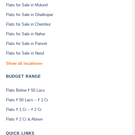
Flats for Sale in Mulund
Flats for Sale in Ghatkopar
Flats for Sale in Chembur
Flats for Sale in Nahur
Flats for Sale in Panvel
Flats for Sale in Nerul
Show all locations
▾
BUDGET RANGE
Flats Below ₹ 50 Lacs
Flats ₹ 50 Lacs – ₹ 1 Cr
Flats ₹ 1 Cr – ₹ 2 Cr
Flats ₹ 2 Cr & Above
QUICK LINKS