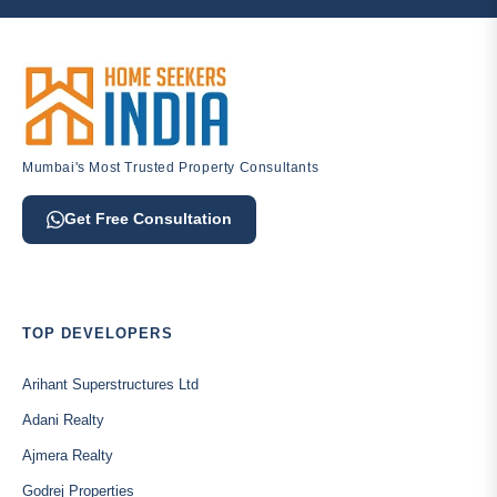
Mumbai's Most Trusted Property Consultants
Get Free Consultation
TOP DEVELOPERS
Arihant Superstructures Ltd
Adani Realty
Ajmera Realty
Godrej Properties