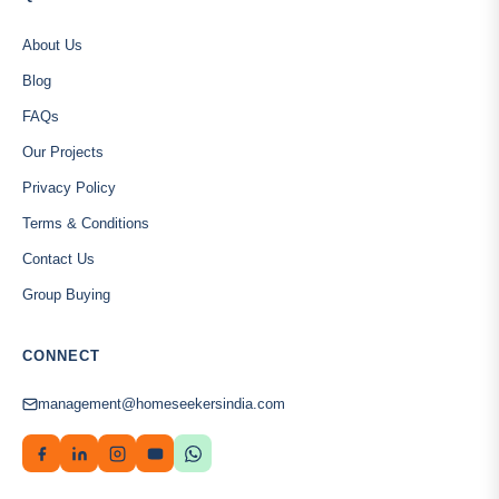
About Us
Blog
FAQs
Our Projects
Privacy Policy
Terms & Conditions
Contact Us
Group Buying
CONNECT
management@homeseekersindia.com