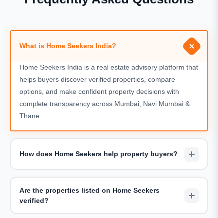
What is Home Seekers India?
Home Seekers India is a real estate advisory platform that
helps buyers discover verified properties, compare
options, and make confident property decisions with
complete transparency across Mumbai, Navi Mumbai &
Thane.
How does Home Seekers help property buyers?
We assist buyers by shortlisting suitable projects,
arranging site visits, sharing accurate pricing details, and
Are the properties listed on Home Seekers
providing end-to-end guidance throughout the buying
verified?
journey — completely free of charge.