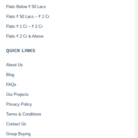
Flats Below ₹ 50 Lacs
Flats ₹ 50 Lacs – ₹ 1 Cr
Flats ₹ 1 Cr – ₹ 2 Cr
Flats ₹ 2 Cr & Above
QUICK LINKS
About Us
Blog
FAQs
Our Projects
Privacy Policy
Terms & Conditions
Contact Us
Group Buying