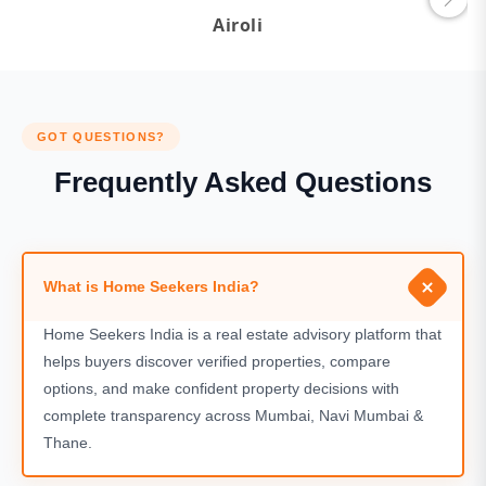
Airoli
GOT QUESTIONS?
Frequently Asked Questions
What is Home Seekers India?
Home Seekers India is a real estate advisory platform that
helps buyers discover verified properties, compare
options, and make confident property decisions with
complete transparency across Mumbai, Navi Mumbai &
Thane.