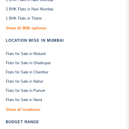
2 BHK Flats in Navi Mumbai
1 BHK Flats in Thane
Show all BHK options
▾
LOCATION WISE IN MUMBAI
Flats for Sale in Mulund
Flats for Sale in Ghatkopar
Flats for Sale in Chembur
Flats for Sale in Nahur
Flats for Sale in Panvel
Flats for Sale in Nerul
Show all locations
▾
BUDGET RANGE