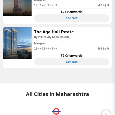
1BHK 2BHK 3BHK
567 Sq Ft
₹2 Cr onwards
Contact
The Aga Hall Estate
By Prince Aly Khan Hospital
Mazgaon
2BHK 3BHK 4BHK
404 Sq Ft
₹2 Cr onwards
Contact
All Cities in Maharashtra