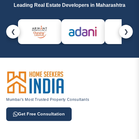
Leading Real Estate Developers in Maharashtra
❮
❯
Mumbai's Most Trusted Property Consultants
Get Free Consultation