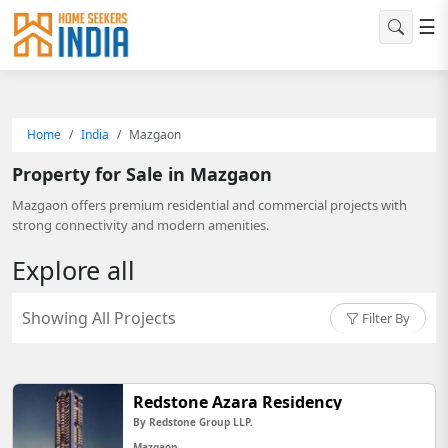
☰
Home
India
Mazgaon
Property for Sale in Mazgaon
Mazgaon offers premium residential and commercial projects with
strong connectivity and modern amenities.
Explore all
Showing All Projects
Filter By
Redstone Azara Residency
By Redstone Group LLP.
Mazgaon