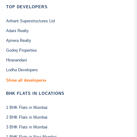
TOP DEVELOPERS
Arihant Superstructures Ltd
Adani Realty
Ajmera Realty
Godrej Properties
Hiranandani
Lodha Developers
Show all developers
▾
BHK FLATS IN LOCATIONS
1 BHK Flats in Mumbai
2 BHK Flats in Mumbai
3 BHK Flats in Mumbai
1 BHK Flats in Navi Mumbai