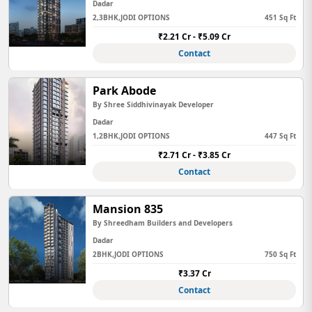
Dadar
2,3BHK,JODI OPTIONS
451 Sq Ft
₹2.21 Cr - ₹5.09 Cr
Contact
Park Abode
By Shree Siddhivinayak Developer
Dadar
1,2BHK,JODI OPTIONS
447 Sq Ft
₹2.71 Cr - ₹3.85 Cr
Contact
Mansion 835
By Shreedham Builders and Developers
Dadar
2BHK,JODI OPTIONS
750 Sq Ft
₹3.37 Cr
Contact