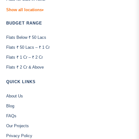
Show all locations
▾
BUDGET RANGE
Flats Below ₹ 50 Lacs
Flats ₹ 50 Lacs – ₹ 1 Cr
Flats ₹ 1 Cr – ₹ 2 Cr
Flats ₹ 2 Cr & Above
QUICK LINKS
About Us
Blog
FAQs
Our Projects
Privacy Policy