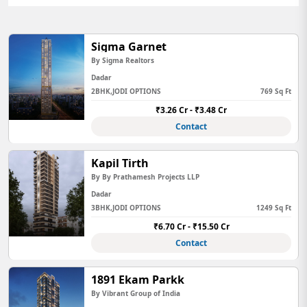
Sigma Garnet
By Sigma Realtors
Dadar
2BHK,JODI OPTIONS
769 Sq Ft
₹3.26 Cr - ₹3.48 Cr
Contact
Kapil Tirth
By By Prathamesh Projects LLP
Dadar
3BHK,JODI OPTIONS
1249 Sq Ft
₹6.70 Cr - ₹15.50 Cr
Contact
1891 Ekam Parkk
By Vibrant Group of India