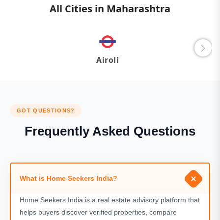
All Cities in Maharashtra
Airoli
GOT QUESTIONS?
Frequently Asked Questions
What is Home Seekers India?
Home Seekers India is a real estate advisory platform that
helps buyers discover verified properties, compare