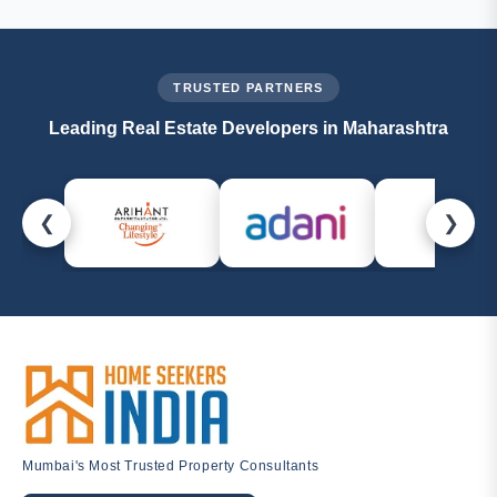
callback, or email us at
management@homeseekersindia.com
. Our property
experts are always ready to help.
TRUSTED PARTNERS
Leading Real Estate Developers in Maharashtra
❮
❯
Mumbai's Most Trusted Property Consultants