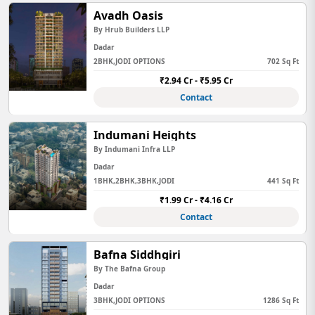
Avadh Oasis
By Hrub Builders LLP
Dadar
2BHK,JODI OPTIONS
702 Sq Ft
₹2.94 Cr - ₹5.95 Cr
Contact
Indumani Heights
By Indumani Infra LLP
Dadar
1BHK,2BHK,3BHK,JODI
441 Sq Ft
₹1.99 Cr - ₹4.16 Cr
Contact
Bafna Siddhgiri
By The Bafna Group
Dadar
3BHK,JODI OPTIONS
1286 Sq Ft