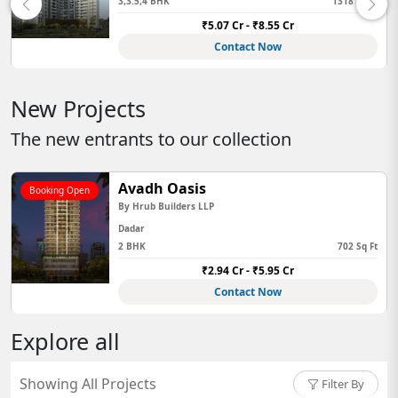
 Sq Ft
2BHK,3BHK,4BHK,Jodi
689 
₹3.03 Cr - ₹7.97 Cr
Contact Now
New Projects
The new entrants to our collection
Avadh Oasis
Booking Open
By
Hrub Builders LLP
Dadar
2 BHK
702 Sq Ft
₹2.94 Cr - ₹5.95 Cr
Contact Now
Explore all
Showing All Projects
Filter By