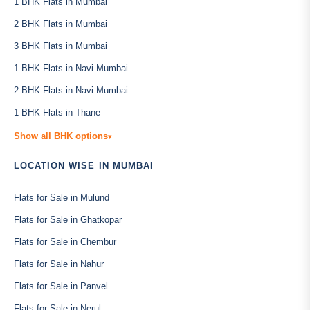
1 BHK Flats in Mumbai
2 BHK Flats in Mumbai
3 BHK Flats in Mumbai
1 BHK Flats in Navi Mumbai
2 BHK Flats in Navi Mumbai
1 BHK Flats in Thane
Show all BHK options
▾
LOCATION WISE IN MUMBAI
Flats for Sale in Mulund
Flats for Sale in Ghatkopar
Flats for Sale in Chembur
Flats for Sale in Nahur
Flats for Sale in Panvel
Flats for Sale in Nerul