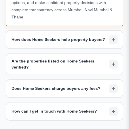
options, and make confident property decisions with
complete transparency across Mumbai, Navi Mumbai &
Thane.
How does Home Seekers help property buyers?
We assist buyers by shortlisting suitable projects,
arranging site visits, sharing accurate pricing details, and
Are the properties listed on Home Seekers
providing end-to-end guidance throughout the buying
verified?
journey — completely free of charge.
Yes. All properties showcased on Home Seekers are
carefully reviewed for legal clarity, developer credibility,
Does Home Seekers charge buyers any fees?
and accurate project information including RERA
compliance.
Home Seekers does not charge buyers for consultations
or site visits. Our goal is to offer unbiased advice and help
How can I get in touch with Home Seekers?
buyers find the right home without hidden costs.
You can reach us via the
Contact Us page
, request a