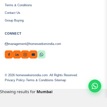
Terms & Conditions
Contact Us
Group Buying
CONNECT
management@homeseekersindia.com
© 2026 homeseekersindia.com. All Rights Reserved.
·
·
Privacy Policy
Terms & Conditions
Sitemap
Showing results for
Mumbai