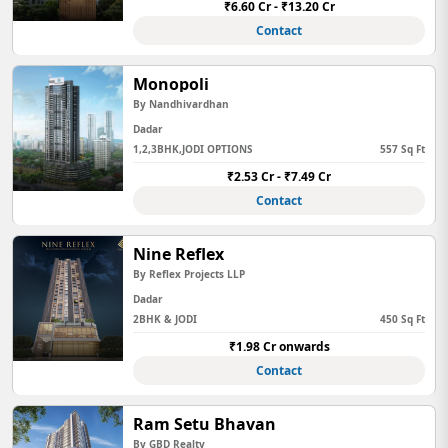
₹6.60 Cr - ₹13.20 Cr
Contact
Monopoli
By Nandhivardhan
Dadar
1,2,3BHK,JODI OPTIONS
557 Sq Ft
₹2.53 Cr - ₹7.49 Cr
Contact
Nine Reflex
By Reflex Projects LLP
Dadar
2BHK & JODI
450 Sq Ft
₹1.98 Cr onwards
Contact
Ram Setu Bhavan
By GBD Realty