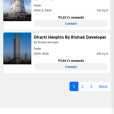
Dadar
2BHK & 3BHK
769 Sq Ft
₹3.22 Cr onwards
Contact
Dharti Heights By Rishab Developer
By Rishab Devloper
Dadar
2BHK 3BHK
890 Sq Ft
₹3.64 Cr onwards
Contact
1
2
3
Next