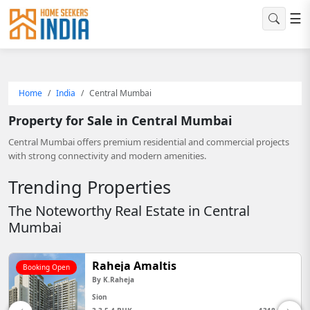
☰
Home
India
Central Mumbai
Property for Sale in Central Mumbai
Central Mumbai offers premium residential and commercial projects
with strong connectivity and modern amenities.
Trending Properties
The Noteworthy Real Estate in Central
Mumbai
Godrej Horizon
Booking Open
By
Godrej Properties
Wadala