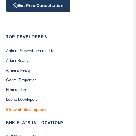
Get Free Consultation
TOP DEVELOPERS
Arihant Superstructures Ltd
Adani Realty
Ajmera Realty
Godrej Properties
Hiranandani
Lodha Developers
Show all developers
▾
BHK FLATS IN LOCATIONS