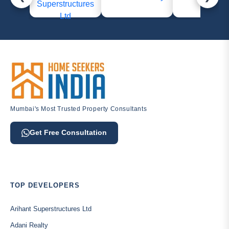
Mumbai's Most Trusted Property Consultants
Get Free Consultation
TOP DEVELOPERS
Arihant Superstructures Ltd
Adani Realty