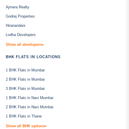
Ajmera Realty
Godrej Properties
Hiranandani
Lodha Developers
Show all developers
▾
BHK FLATS IN LOCATIONS
1 BHK Flats in Mumbai
2 BHK Flats in Mumbai
3 BHK Flats in Mumbai
1 BHK Flats in Navi Mumbai
2 BHK Flats in Navi Mumbai
1 BHK Flats in Thane
Show all BHK options
▾