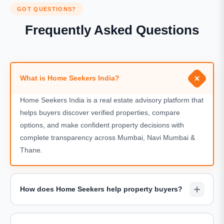
GOT QUESTIONS?
Frequently Asked Questions
What is Home Seekers India?
Home Seekers India is a real estate advisory platform that
helps buyers discover verified properties, compare
options, and make confident property decisions with
complete transparency across Mumbai, Navi Mumbai &
Thane.
How does Home Seekers help property buyers?
We assist buyers by shortlisting suitable projects,
arranging site visits, sharing accurate pricing details, and