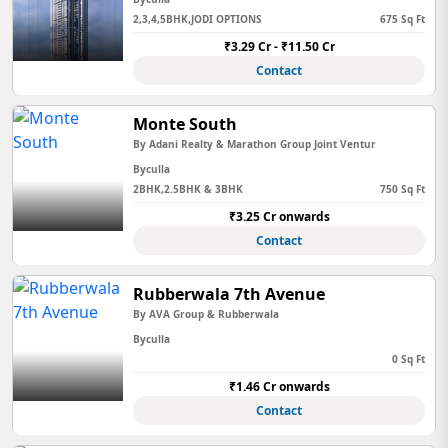
2,3,4,5BHK,JODI OPTIONS
675 Sq Ft
₹3.29 Cr - ₹11.50 Cr
Contact
Monte South
By Adani Realty & Marathon Group Joint Ventur
Byculla
2BHK,2.5BHK & 3BHK
750 Sq Ft
₹3.25 Cr onwards
Contact
Rubberwala 7th Avenue
By AVA Group & Rubberwala
Byculla
0 Sq Ft
₹1.46 Cr onwards
Contact