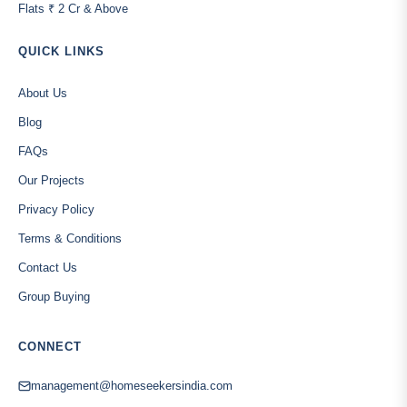
Flats ₹ 2 Cr & Above
QUICK LINKS
About Us
Blog
FAQs
Our Projects
Privacy Policy
Terms & Conditions
Contact Us
Group Buying
CONNECT
management@homeseekersindia.com