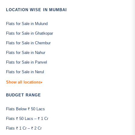
LOCATION WISE IN MUMBAI
Flats for Sale in Mulund
Flats for Sale in Ghatkopar
Flats for Sale in Chembur
Flats for Sale in Nahur
Flats for Sale in Panvel
Flats for Sale in Nerul
Show all locations
▾
BUDGET RANGE
Flats Below ₹ 50 Lacs
Flats ₹ 50 Lacs – ₹ 1 Cr
Flats ₹ 1 Cr – ₹ 2 Cr