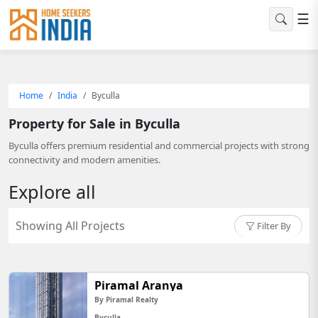
☰
Home
India
Byculla
Property for Sale in Byculla
Byculla offers premium residential and commercial projects with strong
connectivity and modern amenities.
Explore all
Showing All Projects
Filter By
Piramal Aranya
By Piramal Realty
Byculla