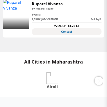
Ruparel Vivanza
By Ruparel Realty
Byculla
2,3BHK,JODI OPTIONS
642 Sq Ft
₹2.26 Cr - ₹4.22 Cr
Contact
All Cities in Maharashtra
Airoli