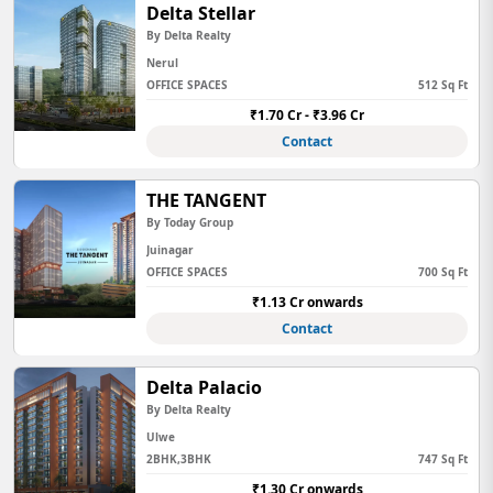
Delta Stellar
By Delta Realty
Nerul
OFFICE SPACES
512 Sq Ft
₹1.70 Cr - ₹3.96 Cr
Contact
THE TANGENT
By Today Group
Juinagar
OFFICE SPACES
700 Sq Ft
₹1.13 Cr onwards
Contact
Delta Palacio
By Delta Realty
Ulwe
2BHK,3BHK
747 Sq Ft
₹1.30 Cr onwards