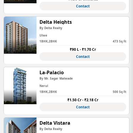
Contact
Delta Heights
By Delta Realty
Ulwe
1BHK,2BHK
473 Sq Ft
₹90 L - ₹1.70 Cr
Contact
La-Palacio
By Mr. Sagar Malwade
Nerul
1BHK,2BHK
500 Sq Ft
₹1.50 Cr - ₹2.18 Cr
Contact
Delta Vistara
By Delta Realty