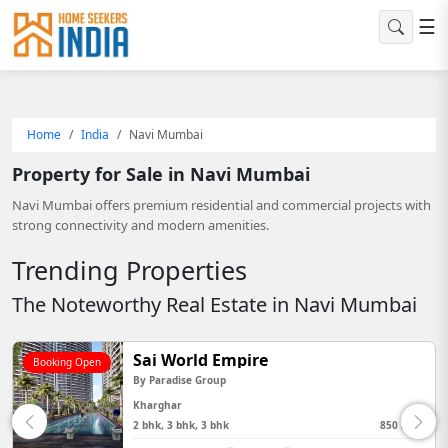
☰
Home
India
Navi Mumbai
Property for Sale in Navi Mumbai
Navi Mumbai offers premium residential and commercial projects with
strong connectivity and modern amenities.
Trending Properties
The Noteworthy Real Estate in Navi Mumbai
Sai World Empire
Booking Open
By
Paradise Group
Kharghar
2 bhk, 3 bhk, 3 bhk
850 Sq Ft