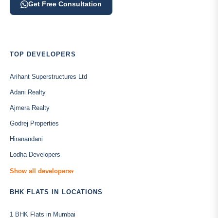
Get Free Consultation
TOP DEVELOPERS
Arihant Superstructures Ltd
Adani Realty
Ajmera Realty
Godrej Properties
Hiranandani
Lodha Developers
Show all developers
▾
BHK FLATS IN LOCATIONS
1 BHK Flats in Mumbai