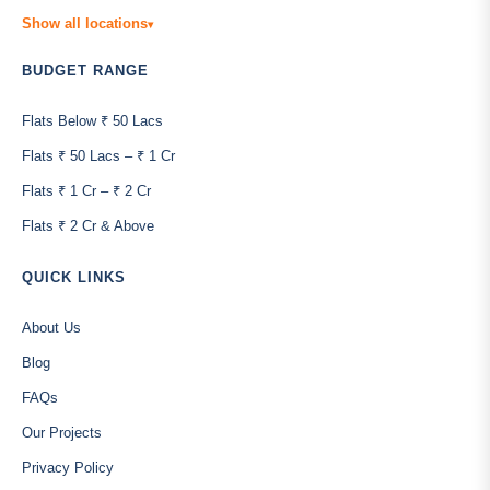
Show all locations
▾
BUDGET RANGE
Flats Below ₹ 50 Lacs
Flats ₹ 50 Lacs – ₹ 1 Cr
Flats ₹ 1 Cr – ₹ 2 Cr
Flats ₹ 2 Cr & Above
QUICK LINKS
About Us
Blog
FAQs
Our Projects
Privacy Policy