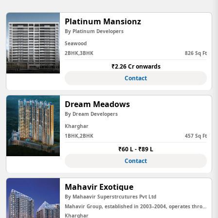
Platinum Mansionz
By Platinum Developers
Seawood
2BHK,3BHK
826 Sq Ft
₹2.26 Cr onwards
Contact
Dream Meadows
By Dream Developers
Kharghar
1BHK,2BHK
457 Sq Ft
₹60 L - ₹89 L
Contact
Mahavir Exotique
By Mahaavir Superstrcutures Pvt Ltd
Mahavir Group, established in 2003–2004, operates through multiple entities in Mumbai and Chhattisgarh. The Mumbai en...
Kharghar