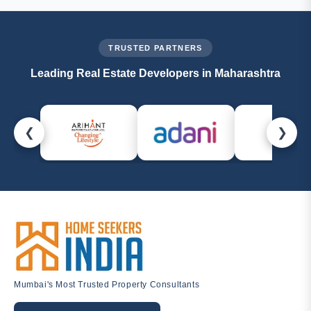
management@homeseekersindia.com
. Our property
experts are always ready to help.
TRUSTED PARTNERS
Leading Real Estate Developers in Maharashtra
❮
❯
Mumbai's Most Trusted Property Consultants