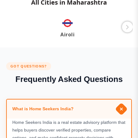
All Cities in Maharashtra
Airoli
GOT QUESTIONS?
Frequently Asked Questions
What is Home Seekers India?
Home Seekers India is a real estate advisory platform that
helps buyers discover verified properties, compare
options, and make confident property decisions with