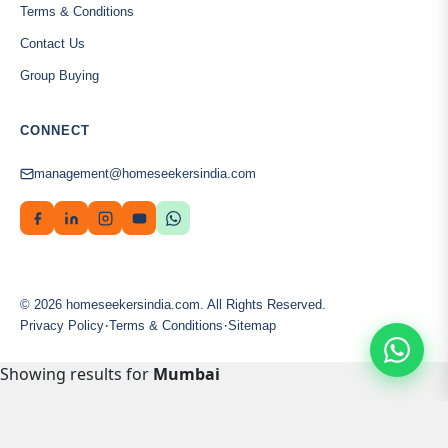
Terms & Conditions
Contact Us
Group Buying
CONNECT
management@homeseekersindia.com
© 2026 homeseekersindia.com. All Rights Reserved.
·
·
Privacy Policy
Terms & Conditions
Sitemap
Showing results for
Mumbai