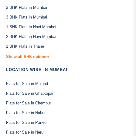
2 BHK Flats in Mumbai
3 BHK Flats in Mumbai
1 BHK Flats in Navi Mumbai
2 BHK Flats in Navi Mumbai
1 BHK Flats in Thane
Show all BHK options
▾
LOCATION WISE IN MUMBAI
Flats for Sale in Mulund
Flats for Sale in Ghatkopar
Flats for Sale in Chembur
Flats for Sale in Nahur
Flats for Sale in Panvel
Flats for Sale in Nerul