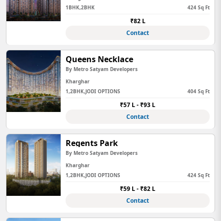
1BHK,2BHK
424 Sq Ft
₹82 L
Contact
Queens Necklace
By Metro Satyam Developers
Kharghar
1,2BHK,JODI OPTIONS
404 Sq Ft
₹57 L - ₹93 L
Contact
Regents Park
By Metro Satyam Developers
Kharghar
1,2BHK,JODI OPTIONS
424 Sq Ft
₹59 L - ₹82 L
Contact