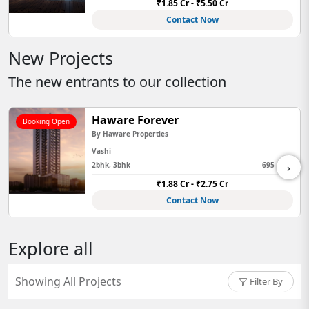
₹1.85 Cr - ₹5.50 Cr
Contact Now
New Projects
The new entrants to our collection
Haware Forever
Booking Open
By
Haware Properties
Vashi
›
2bhk, 3bhk
695 Sq Ft
₹1.88 Cr - ₹2.75 Cr
Contact Now
Explore all
Showing All Projects
Filter By