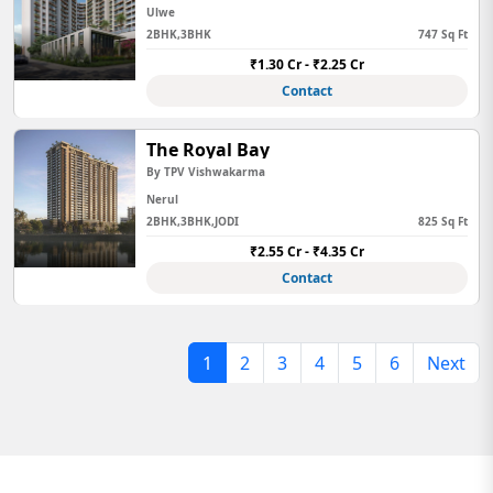
Ulwe
2BHK,3BHK
747 Sq Ft
₹1.30 Cr - ₹2.25 Cr
Contact
The Royal Bay
By TPV Vishwakarma
Nerul
2BHK,3BHK,JODI
825 Sq Ft
₹2.55 Cr - ₹4.35 Cr
Contact
1
2
3
4
5
6
Next