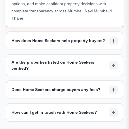
options, and make confident property decisions with
complete transparency across Mumbai, Navi Mumbai &
Thane.
How does Home Seekers help property buyers?
We assist buyers by shortlisting suitable projects,
arranging site visits, sharing accurate pricing details, and
Are the properties listed on Home Seekers
providing end-to-end guidance throughout the buying
verified?
journey — completely free of charge.
Yes. All properties showcased on Home Seekers are
carefully reviewed for legal clarity, developer credibility,
Does Home Seekers charge buyers any fees?
and accurate project information including RERA
compliance.
Home Seekers does not charge buyers for consultations
or site visits. Our goal is to offer unbiased advice and help
How can I get in touch with Home Seekers?
buyers find the right home without hidden costs.
You can reach us via the
Contact Us page
, request a