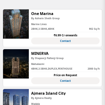
One Marina
By Ashwin Sheth Group
Marine Lines
2BHK,3.5BHK,4BHK
902 Sq Ft
₹6.99 Cr onwards
Contact
MINERVA
By Shapoorji Pallonji Group
Mahalaxmi
4BHK,3.5BHK,DUPLEX,PENTHOUSE
2000 Sq Ft
Price on Request
Contact
Ajmera Island City
By Ajmera Realty
Wadala