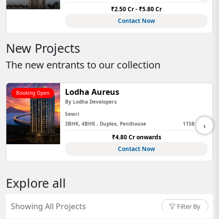
80 Cr
₹2.99 Cr - ₹7.6
ow
Contact N
New Projects
The new entrants to our collection
Lodha Aureus
Booking Open
By
Lodha Developers
Sewri
›
3BHK, 4BHK , Duplex, Penthouse
1158 Sq Ft
₹4.80 Cr onwards
Contact Now
Explore all
Showing All Projects
Filter By