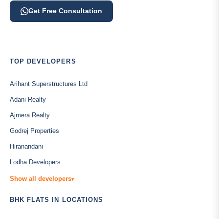
Get Free Consultation
TOP DEVELOPERS
Arihant Superstructures Ltd
Adani Realty
Ajmera Realty
Godrej Properties
Hiranandani
Lodha Developers
Show all developers
▾
BHK FLATS IN LOCATIONS