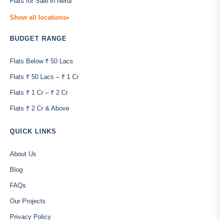
Flats for Sale in Nerul
Show all locations
▾
BUDGET RANGE
Flats Below ₹ 50 Lacs
Flats ₹ 50 Lacs – ₹ 1 Cr
Flats ₹ 1 Cr – ₹ 2 Cr
Flats ₹ 2 Cr & Above
QUICK LINKS
About Us
Blog
FAQs
Our Projects
Privacy Policy