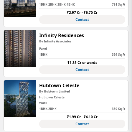
1BHK 2BHK 3BHK 4BHK
791 Sq Ft
₹2.97 Cr - ₹6.70 Cr
Contact
Infinity Residences
By Infinity Associates
Parel
1BHK
399 Sq Ft
₹1.35 Cr onwards
Contact
Hubtown Celeste
By Hubtown Limited
Hubtown Celeste
Worli
1BHK,2BHK
330 Sq Ft
₹1.99 Cr - ₹4.10 Cr
Contact