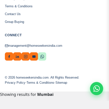
Terms & Conditions
Contact Us
Group Buying
CONNECT
management@homeseekersindia.com
© 2026 homeseekersindia.com. All Rights Reserved.
·
·
Privacy Policy
Terms & Conditions
Sitemap
Showing results for
Mumbai