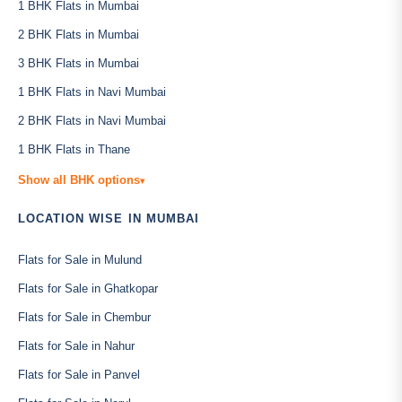
1 BHK Flats in Mumbai
2 BHK Flats in Mumbai
3 BHK Flats in Mumbai
1 BHK Flats in Navi Mumbai
2 BHK Flats in Navi Mumbai
1 BHK Flats in Thane
Show all BHK options
▾
LOCATION WISE IN MUMBAI
Flats for Sale in Mulund
Flats for Sale in Ghatkopar
Flats for Sale in Chembur
Flats for Sale in Nahur
Flats for Sale in Panvel