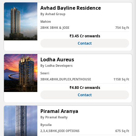
Avhad Bayline Residence
By Avhad Group
Mahim
2BHK 3BHK & JODI
754 Sq Ft
₹3.45 Cr onwards
Contact
Lodha Aureus
By Lodha Developers
Sewri
3BHK,4BHK,DUPLEX,PENTHOUSE
1158 Sq Ft
₹4.80 Cr onwards
Contact
Piramal Aranya
By Piramal Realty
Byculla
2,3,4,5BHK,JODI OPTIONS
675 Sq Ft