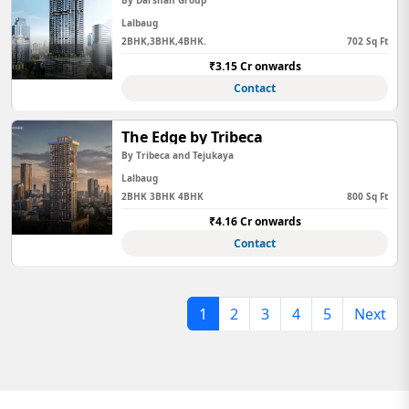
By Darshan Group
Lalbaug
2BHK,3BHK,4BHK.
702 Sq Ft
₹3.15 Cr onwards
Contact
The Edge by Tribeca
By Tribeca and Tejukaya
Lalbaug
2BHK 3BHK 4BHK
800 Sq Ft
₹4.16 Cr onwards
Contact
1
2
3
4
5
Next