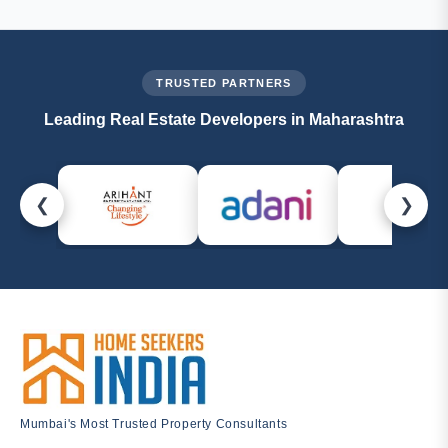
callback, or email us at
management@homeseekersindia.com
. Our property
experts are always ready to help.
TRUSTED PARTNERS
Leading Real Estate Developers in Maharashtra
❮
❯
Mumbai's Most Trusted Property Consultants