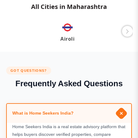
All Cities in Maharashtra
Airoli
GOT QUESTIONS?
Frequently Asked Questions
What is Home Seekers India?
Home Seekers India is a real estate advisory platform that
helps buyers discover verified properties, compare