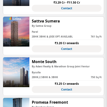
₹3.29 Cr - ₹11.50 Cr
Contact
Sattva Sumera
By Sattva Group
Parel
2BHK 3BHK & JODI OPT AVAILABL
761 Sq Ft
₹3.20 Cr onwards
Contact
Monte South
By Adani Realty & Marathon Group Joint Ventur
Byculla
2BHK,2.5BHK & 3BHK
750 Sq Ft
₹3.25 Cr onwards
Contact
Promesa Freemont