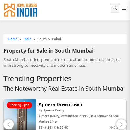
☰
Home
India
South Mumbai
Property for Sale in South Mumbai
South Mumbai offers premium residential and commercial projects
with strong connectivity and modern amenities.
Trending Properties
The Noteworthy Real Estate in South Mumbai
Ajmera island
Booking Open
By
Ajmera Realty
Ajmera Realty, established in 1968, is a renowned real estate developer in India with a strong legacy of delivering h...
Wadala
440 Sq Ft
2,3,4 BHK,Jodi